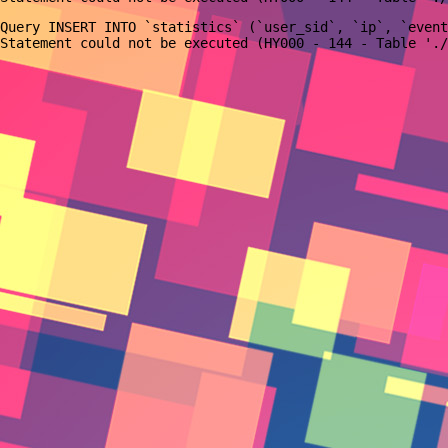
Query INSERT INTO `statistics` (`user_sid`, `ip`, `event