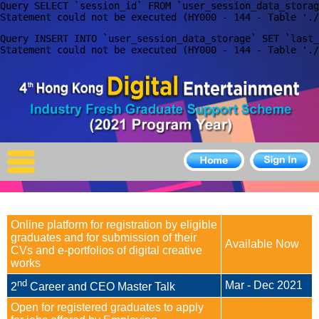
Query SELECT `session_id` FROM `user_session_data_storag
X
Query INSERT INTO `user_session_data_storage` SET `last_
Home
For Company
For Graduates
Latest Job
Events
Online platform for registration by eligible
Timetable
graduates and for submission of their
Available Now
CVs and e-portfolios of digital creative
Photo
works
nd
Mar - Dec 2021
2
Career and CEO Master Talk
Acknowledgements
Open for registered graduates to apply