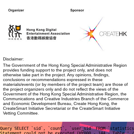
Disclaimer:
The Government of the Hong Kong Special Administrative Region
provides funding support to the project only, and does not
otherwise take part in the project. Any opinions, findings,
conclusions or recommendations expressed in these
materials/events (or by members of the project team) are those of
the project organizers only and do not reflect the views of the
Government of the Hong Kong Special Administrative Region, the
Communications and Creative Industries Branch of the Commerce
and Economic Development Bureau, Create Hong Kong, the
CreateSmart Initiative Secretariat or the CreateSmart Initiative
Vetting Committee.
Query SELECT `sid`, `count`, `user_sid` FROM `statistics