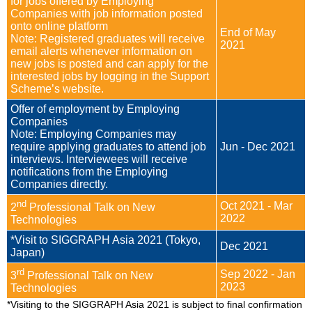
for jobs offered by Employing
Enquiry
Companies with job information posted
onto online platform
End of May
Note: Registered graduates will receive
2021
email alerts whenever information on
new jobs is posted and can apply for the
interested jobs by logging in the Support
Scheme’s website.
Offer of employment by Employing
Companies
Note: Employing Companies may
require applying graduates to attend job
Jun - Dec 2021
interviews. Interviewees will receive
notifications from the Employing
Companies directly.
nd
Oct 2021 - Mar
2
Professional Talk on New
2022
Technologies
*Visit to SIGGRAPH Asia 2021 (Tokyo,
Dec 2021
Japan)
rd
Sep 2022 - Jan
3
Professional Talk on New
2023
Technologies
*Visiting to the SIGGRAPH Asia 2021 is subject to final confirmation