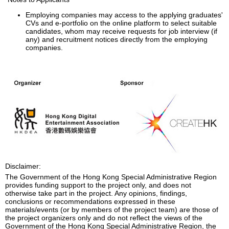
Employing companies may access to the applying graduates'
CVs and e-portfolio on the online platform to select suitable
candidates, whom may receive requests for job interview (if
any) and recruitment notices directly from the employing
companies.
Disclaimer:
The Government of the Hong Kong Special Administrative Region
provides funding support to the project only, and does not
otherwise take part in the project. Any opinions, findings,
conclusions or recommendations expressed in these
materials/events (or by members of the project team) are those of
the project organizers only and do not reflect the views of the
Government of the Hong Kong Special Administrative Region, the