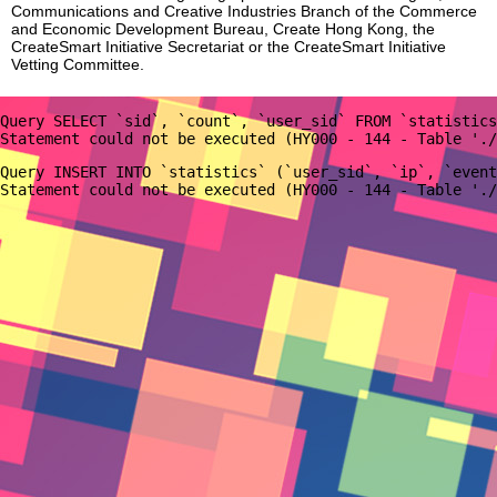
Communications and Creative Industries Branch of the Commerce
and Economic Development Bureau, Create Hong Kong, the
CreateSmart Initiative Secretariat or the CreateSmart Initiative
Vetting Committee.
Query SELECT `sid`, `count`, `user_sid` FROM `statistics
Query INSERT INTO `statistics` (`user_sid`, `ip`, `event