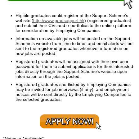
Enquiry
Eligible graduates could register at the Support Scheme’s
website (
http://www.gradsupport.hk
) (registered graduates)
and submit their CVs and e-portfolios to the online platform
for consideration by Employing Companies.
Information on available jobs will be posted on the Support
Scheme’s website from time to time, and email alerts will be
sent to the registered graduates whenever information on
new jobs are posted.
Registered graduates will be assigned with their own user
password for them to submit applications for their interested
jobs directly through the Support Scheme’s website upon
information on the jobs is posted.
Registered graduates shortlisted by Employing Companies
may be invited for job interviews (if any), and employment
notices will be sent directly by the Employing Companies to
the selected graduates.
“Notes to Applicants”