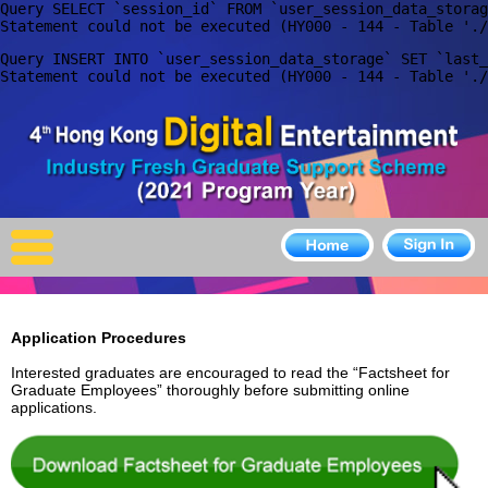
Query SELECT `session_id` FROM `user_session_data_storag
X
Query INSERT INTO `user_session_data_storage` SET `last_
Home
For Company
For Graduates
Latest Job
Events
Application Procedure
s
Timetable
Interested graduates are encouraged to read the “Factsheet for
Graduate Employees” thoroughly before submitting online
Photo
applications.
Acknowledgements