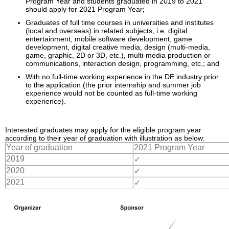
Program Year and students graduated in 2019 to 2021
Enquiry
should apply for 2021 Program Year;
Graduates of full time courses in universities and institutes
(local and overseas) in related subjects, i.e. digital
entertainment, mobile software development, game
development, digital creative media, design (multi-media,
game, graphic, 2D or 3D, etc.), multi-media production or
communications, interaction design, programming, etc.; and
With no full-time working experience in the DE industry prior
to the application (the prior internship and summer job
experience would not be counted as full-time working
experience).
Interested graduates may apply for the eligible program year
according to their year of graduation with illustration as below:
Year of graduation
2021 Program Year
2019
✓
2020
✓
2021
✓