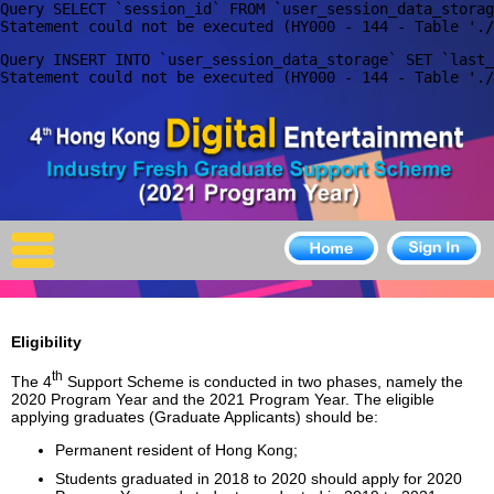
Query SELECT `session_id` FROM `user_session_data_storag
X
Query INSERT INTO `user_session_data_storage` SET `last_
Home
For Company
For Graduates
Latest Job
Events
Eligibility
Timetable
th
The 4
Support Scheme is conducted in two phases, namely the
2020 Program Year and the 2021 Program Year. The eligible
Photo
applying graduates (Graduate Applicants) should be:
Permanent resident of Hong Kong;
Acknowledgements
Students graduated in 2018 to 2020 should apply for 2020