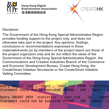
Disclaimer:
The Government of the Hong Kong Special Administrative Region
provides funding support to the project only, and does not
otherwise take part in the project. Any opinions, findings,
conclusions or recommendations expressed in these
materials/events (or by members of the project team) are those of
the project organizers only and do not reflect the views of the
Government of the Hong Kong Special Administrative Region, the
Communications and Creative Industries Branch of the Commerce
and Economic Development Bureau, Create Hong Kong, the
CreateSmart Initiative Secretariat or the CreateSmart Initiative
Vetting Committee.
Query SELECT `sid`, `count`, `user_sid` FROM `statistics
Query INSERT INTO `statistics` (`user_sid`, `ip`, `event