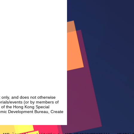
 only, and does not otherwise
erials/events (or by members of
t of the Hong Kong Special
nomic Development Bureau, Create