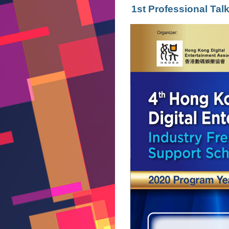
1st Professional Ta