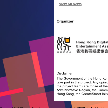
View All News
Disclaimer:
The Government of the Hong Kong 
take part in the project. Any opi
the project team) are those of th
Administrative Region, the Comm
Hong Kong, the CreateSmart Initia