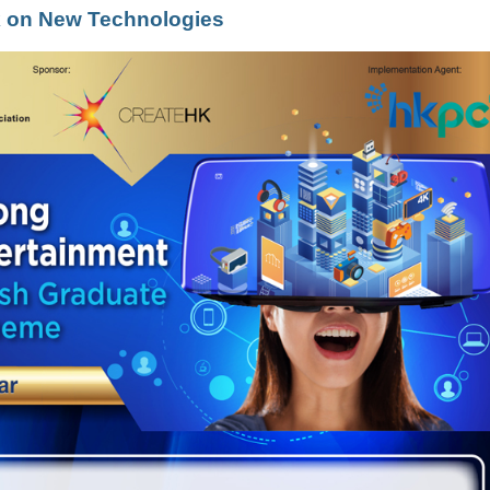
lk on New Technologies