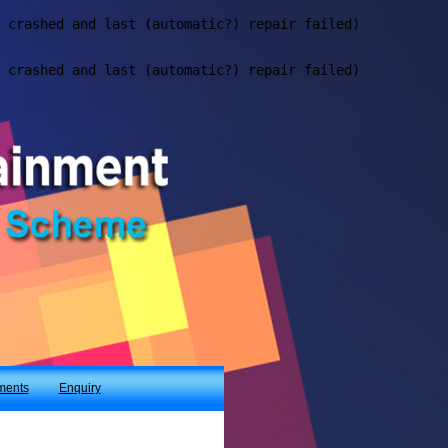
ments
Enquiry