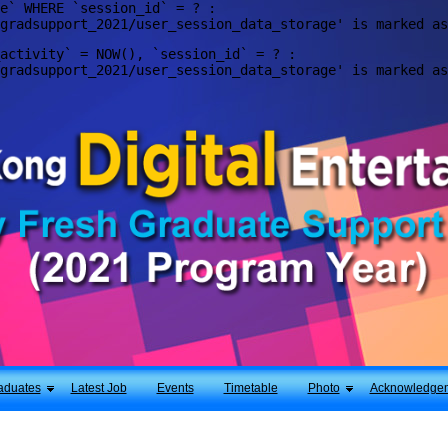
e` WHERE `session_id` = ? : 

activity` = NOW(), `session_id` = ? : 

aduates
Latest Job
Events
Timetable
Photo
Acknowledge