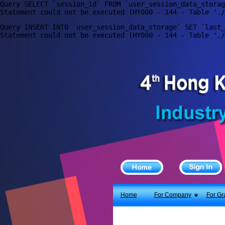
Query SELECT `session_id` FROM `user_session_data_storag
X
Home
Query INSERT INTO `user_session_data_storage` SET `last_
For Company
For Graduates
Latest Job
Events
Timetable
Photo
Acknowledgements
Enquiry
Home
For Company
For Gr