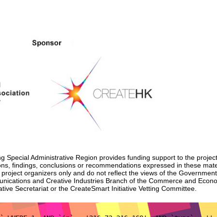
Special Administrative Region provides funding support to the project
nions, findings, conclusions or recommendations expressed in these mat
e project organizers only and do not reflect the views of the Governmen
unications and Creative Industries Branch of the Commerce and Eco
tive Secretariat or the CreateSmart Initiative Vetting Committee.